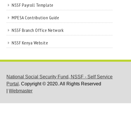
NSSF Payroll Template
MPESA Contribution Guide
NSSF Branch Office Network
NSSF Kenya Website
National Social Security Fund, NSSF - Self Service
Portal
. Copyright © 2020. All Rights Reserved
|
Webmaster