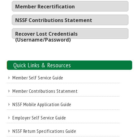
Member Recertification
NSSF Contributions Statement
Recover Lost Credentials
(Username/Password)
Quick Links & Resources
Member Self Service Guide
Member Contributions Statement
NSSF Mobile Application Guide
Employer Self Service Guide
NSSF Return Specifications Guide