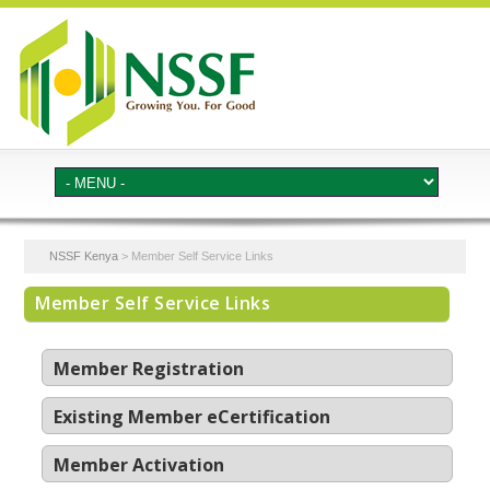
NSSF Kenya
>
Member Self Service Links
Member Self Service Links
Member Registration
Existing Member eCertification
Member Activation